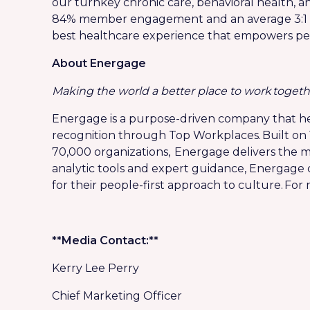
our turnkey chronic care, behavioral health, a
84% member engagement and an average 3:1 re
best healthcare experience that empowers people
About Energage
Making the world a better place to work togeth
Energage is a purpose-driven company that he
recognition through Top Workplaces. Built on 
70,000 organizations, Energage delivers the m
analytic tools and expert guidance, Energage
for their people-first approach to culture. For
**Media Contact:**
Kerry Lee Perry
Chief Marketing Officer