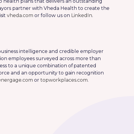
o health plans that delivers an outstanding
ors partner with Vheda Health to create the
sit
vheda.com
or follow us on
LinkedIn
.
usiness intelligence and credible employer
illion employees surveyed across more than
ess to a unique combination of patented
rce and an opportunity to gain recognition
energage.com
or
topworkplaces.com
.