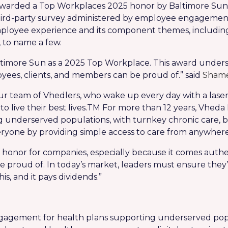
arded a Top Workplaces 2025 honor by Baltimore Sun To
ird-party survey administered by employee engagemen
mployee experience and its component themes, includi
to name a few.
ltimore Sun as a 2025 Top Workplace. This award unde
es, clients, and members can be proud of.” said
Shame
ur team of Vhedlers, who wake up every day with a laser 
live their best lives.
TM
For more than 12 years, Vheda H
underserved populations, with turnkey chronic care, b
eryone by providing simple access to care from anywhere
honor for companies, especially because it comes authen
 proud of. In today’s market, leaders must ensure they
s, and it pays dividends.”
engagement for health plans supporting underserved pop