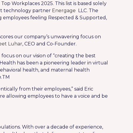
p Workplaces 2025. This list is based solely
t technology partner
Energage
LLC. The
ng employees feeling Respected & Supported,
rscores our company’s unwavering focus on
et Luhar
, CEO and Co-Founder.
focus on our vision of “creating the best
ealth has been a pioneering leader in virtual
ehavioral health, and maternal health
.
TM
tically from their employees,” said Eric
’re allowing employees to have a voice and be
ulations. With over a decade of experience,