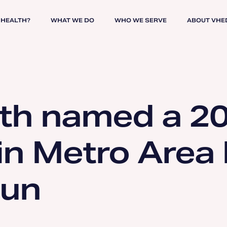
 HEALTH?
WHAT WE DO
WHO WE SERVE
ABOUT VHE
th named a 2
in Metro Area
Sun