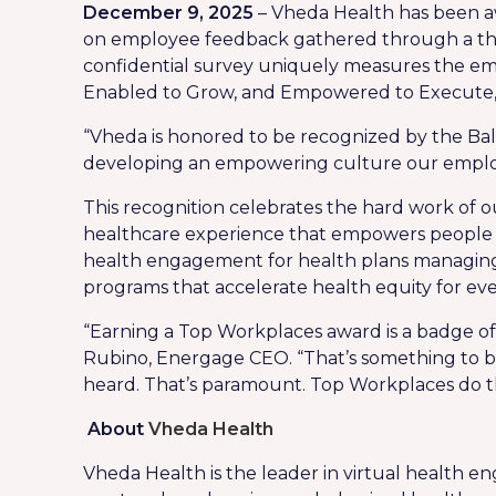
December 9, 2025
– Vheda Health has been aw
on employee feedback gathered through a th
confidential survey uniquely measures the e
Enabled to Grow, and Empowered to Execute, 
“Vheda is honored to be recognized by the Ba
developing an empowering culture our employe
This recognition celebrates the hard work of o
healthcare experience that empowers people to 
health engagement for health plans managing 
programs that accelerate health equity for ev
“Earning a Top Workplaces award is a badge of 
Rubino, Energage CEO. “That’s something to be
heard. That’s paramount. Top Workplaces do thi
About
Vheda Health
Vheda Health is the leader in virtual health 