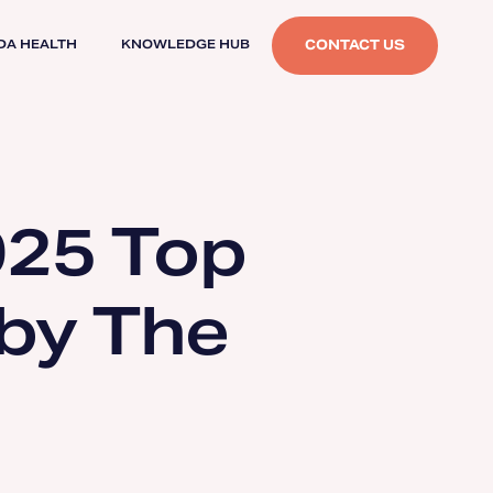
CONTACT US
DA HEALTH
KNOWLEDGE HUB
025 Top
 by The