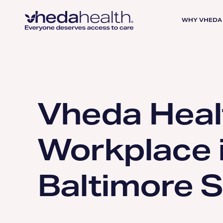
WHY VHEDA
Vheda Heal
Workplace 
Baltimore 