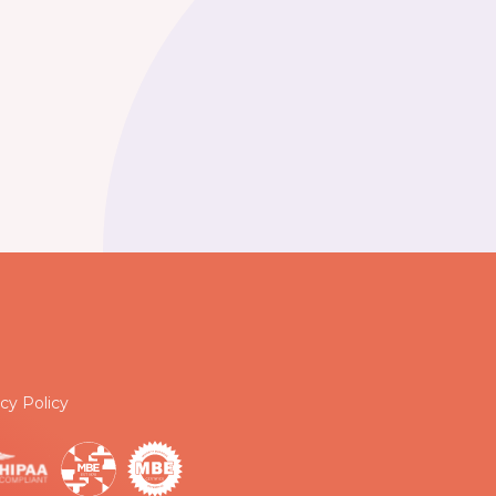
cy Policy