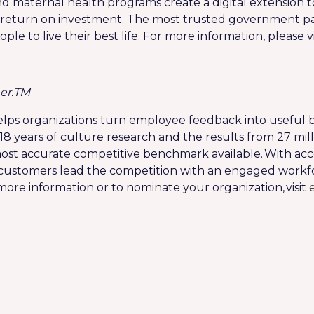
nd maternal health programs create a digital extension t
turn on investment. The most trusted government pay
 to live their best life. For more information, please vi
er.
TM
lps organizations turn employee feedback into useful b
18 years of culture research and the results from 27 m
ost accurate competitive benchmark available. With acc
 customers lead the competition with an engaged workfo
 more information or to nominate your organization, visit