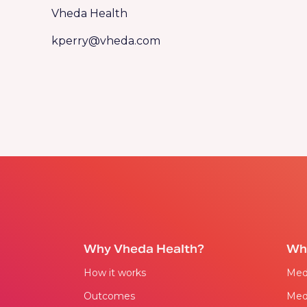
Vheda Health
kperry@vheda.com
Why Vheda Health?
Wh
How it works
Med
Outcomes
Med