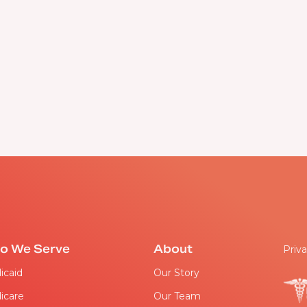
o We Serve
About
Priva
icaid
Our Story
icare
Our Team