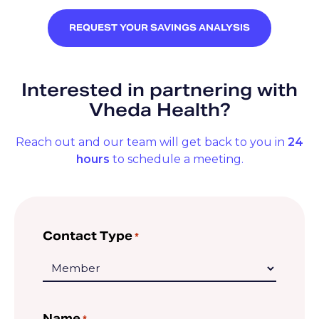
REQUEST YOUR SAVINGS ANALYSIS
Interested in partnering with
Vheda Health?
Reach out and our team will get back to you in
24
hours
to schedule a meeting.
Contact Type
*