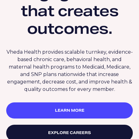
that creates
outcomes.
Vheda Health provides scalable turnkey, evidence-
based chronic care, behavioral health, and
maternal health programs to Medicaid, Medicare,
and SNP plans nationwide that increase
engagement, decrease cost, and improve health &
quality outcomes for every member.
LEARN MORE
EXPLORE CAREERS