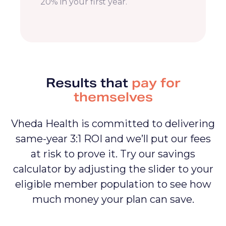
20% Savings
Lower member medical cost by
20% in your first year.
Results that
pay for
themselves
Vheda Health is committed to delivering
same-year 3:1 ROI and we’ll put our fees
at risk to prove it. Try our savings
calculator by adjusting the slider to your
eligible member population to see how