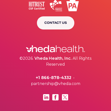
CONTACT US
©2026.
Vheda Health, Inc.
All Rights
Reserved
+1 866-878-4332
•
partnership@vheda.com