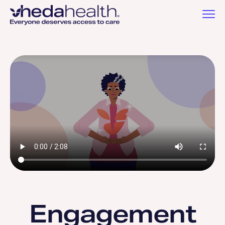
Engagement