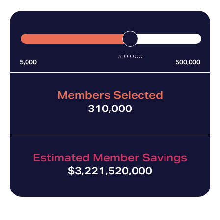
much money your plan can save.
310,000
5,000
500,000
Members Selected
310,000
Estimated Member Savings
$
3,221,520,000