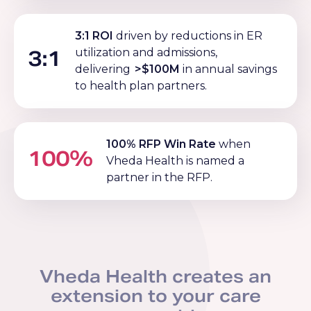
3:1 ROI
driven by reductions in ER
3:1
utilization and admissions,
delivering
>$100M
in annual savings
to health plan partners.
100% RFP Win Rate
when
100%
Vheda Health is named a
partner in the RFP.
Vheda Health creates an
extension to your care