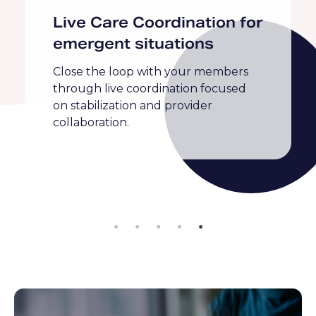
Congestive Heart Failure
Diabetes
Hypertension
Maternal Health
Medication Adherence
Obesity