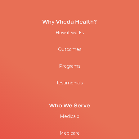
Why Vheda Health?
How it works
Outcomes
Programs
Testimonials
Who We Serve
Medicaid