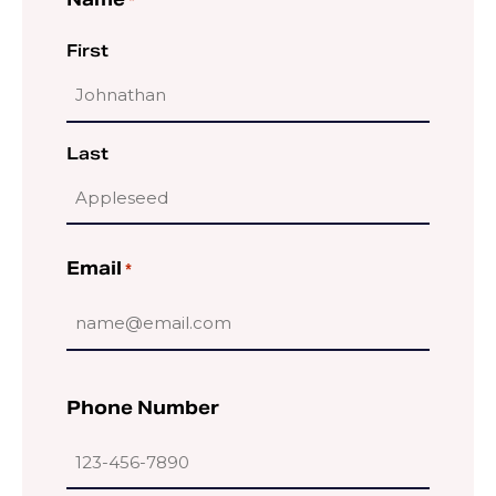
Name
*
First
Last
Email
*
Phone Number