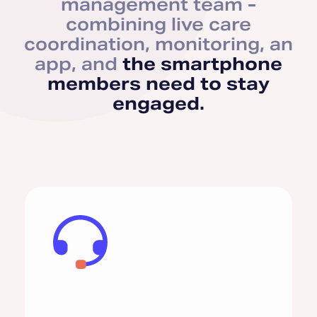
management team -
combining live care
coordination, monitoring, an
app, and
the smartphone
members need to stay
engaged.
Comorbidity Support
Asthma
COPD