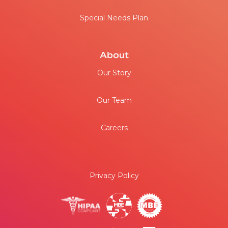
Medicare
Special Needs Plan
About
Our Story
Our Team
Careers
Privacy Policy