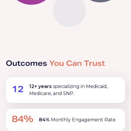
Outcomes
You Can Trust
12
12+ years
specializing in Medicaid,
Medicare, and SNP.
84%
84%
Monthly Engagement Rate.