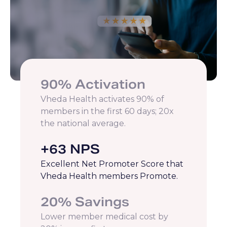
90% Activation
Vheda Health activates 90% of
members in the first 60 days; 20x
the national average.
+63 NPS
Excellent Net Promoter Score that
Vheda Health members Promote.