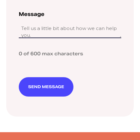
Message
0 of 600 max characters