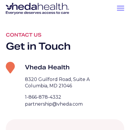
CONTACT US
Get in Touch
Vheda Health
8320 Guilford Road, Suite A
Columbia, MD 21046
1-866-878-4332
partnership@vheda.com