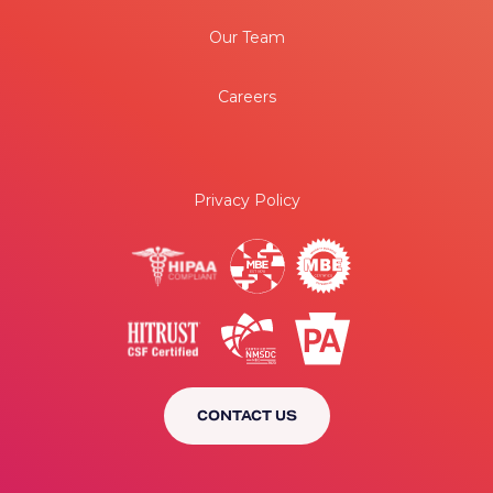
Our Team
Careers
Privacy Policy
CONTACT US