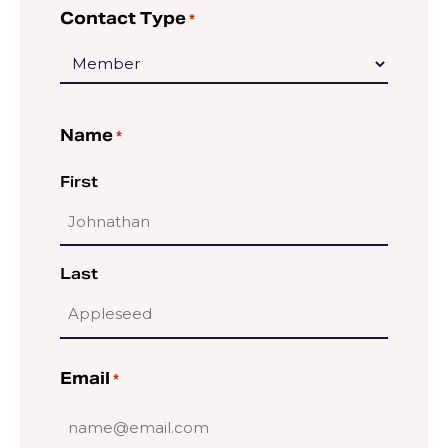
Contact Type
*
Name
*
First
Last
Email
*