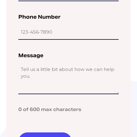
Phone Number
Message
0 of 600 max characters