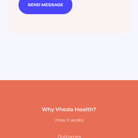
Why Vheda Health?
How it works
Outcomes