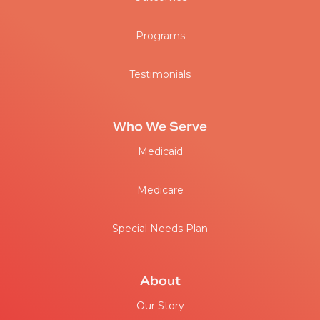
Programs
Testimonials
Who We Serve
Medicaid
Medicare
Special Needs Plan
About
Our Story