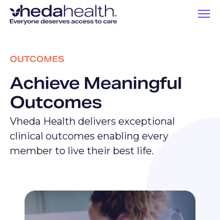
OUTCOMES
Achieve Meaningful
Outcomes
Vheda Health delivers exceptional
clinical outcomes enabling every
member to live their best life.