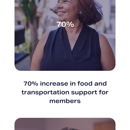
70%
70% increase in food and
transportation support for
members