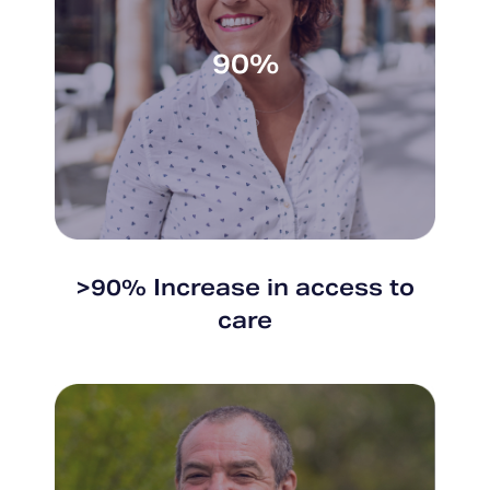
90%
>90% Increase in access to
care