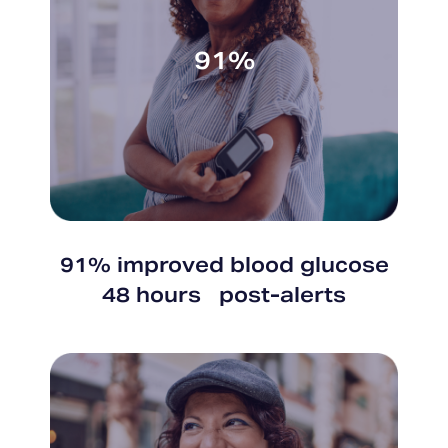
91%
91% improved blood glucose
48 hours post-alerts