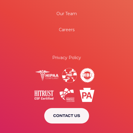
Our Team
Careers
Privacy Policy
CONTACT US