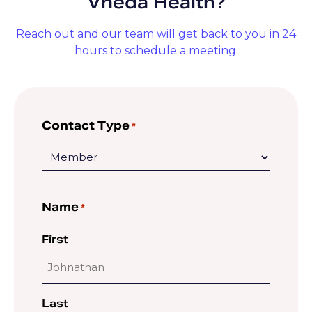
Vheda Health?
Reach out and our team will get back to you in 24
hours to schedule a meeting.
Contact Type
*
Name
*
First
Last