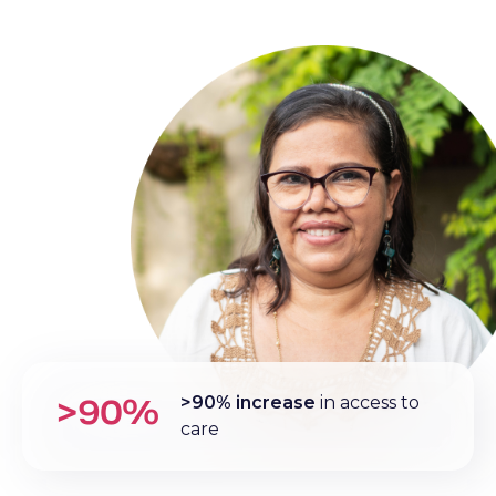
>90%
>90% increase
in access to
care