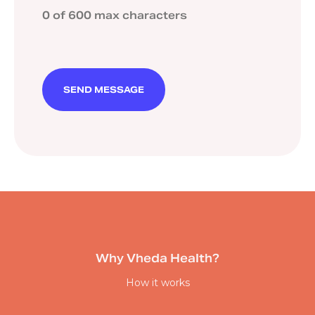
0 of 600 max characters
Why Vheda Health?
How it works