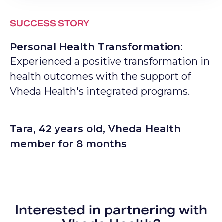
SUCCESS STORY
Personal Health Transformation:
Experienced a positive transformation in
health outcomes with the support of
Vheda Health's integrated programs.
Tara, 42 years old, Vheda Health
member for 8 months
Interested in partnering with