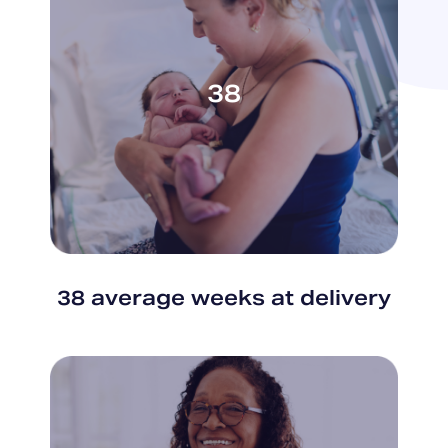
38
38 average weeks at delivery