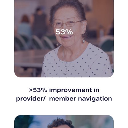
53%
>53% improvement in
provider/ member navigation