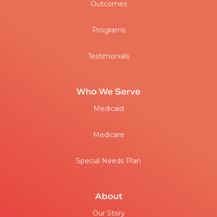
Outcomes
Programs
Testimonials
Who We Serve
Medicaid
Medicare
Special Needs Plan
About
Our Story