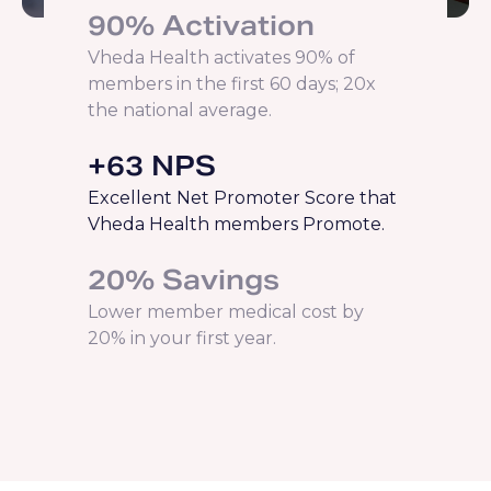
90% Activation
Vheda Health activates 90% of
members in the first 60 days; 20x
the national average.
+63 NPS
Excellent Net Promoter Score that
Vheda Health members Promote.
20% Savings
Lower member medical cost by
20% in your first year.