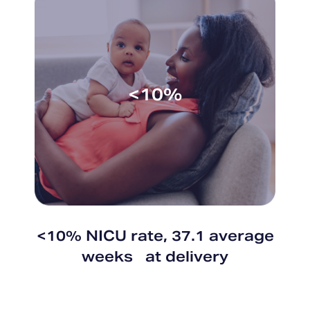
<10%
<10% NICU rate, 37.1 average
weeks at delivery