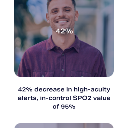
42%
42% decrease in high-acuity
alerts, in-control SPO2 value
of 95%