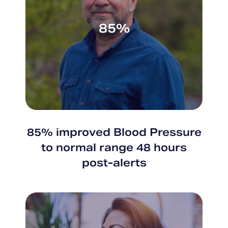
85%
85% improved Blood Pressure
to normal range 48 hours
post-alerts