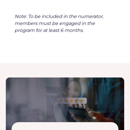
Note: To be included in the numerator,
members must be engaged in the
program for at least 6 months.