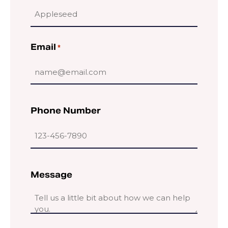
Email
*
Phone Number
Message