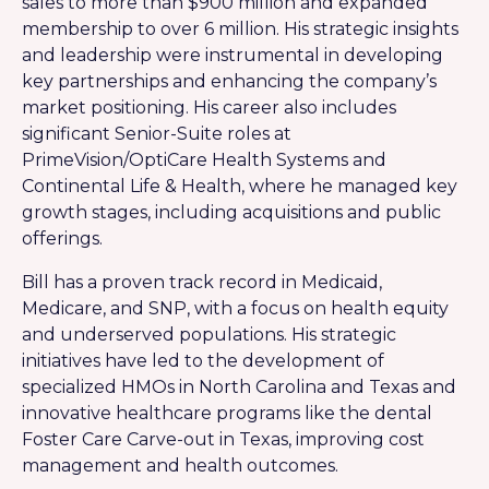
sales to more than $900 million and expanded
membership to over 6 million. His strategic insights
and leadership were instrumental in developing
key partnerships and enhancing the company’s
market positioning. His career also includes
significant Senior-Suite roles at
PrimeVision/OptiCare Health Systems and
Continental Life & Health, where he managed key
growth stages, including acquisitions and public
offerings.
Bill has a proven track record in Medicaid,
Medicare, and SNP, with a focus on health equity
and underserved populations. His strategic
initiatives have led to the development of
specialized HMOs in North Carolina and Texas and
innovative healthcare programs like the dental
Foster Care Carve-out in Texas, improving cost
management and health outcomes.