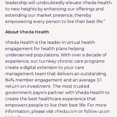
leadership will undoubtedly elevate Vheda Health
to new heights by enhancing our offerings and
extending our market presence, thereby
empowering every person to live their best life.”
About
Vheda Health
Vheda Health is the leader in virtual health
engagement for health plans helping
underserved populations. With over a decade of
experience, our turnkey chronic care programs
create a digital extension to your care
management team that delivers an outstanding
84% member engagement and an average 3:1
return on investment. The most trusted
government payors partner with Vheda Health to
create the best healthcare experience that
empowers people to live their best life. For more
information, please visit
vheda.com
or follow us on