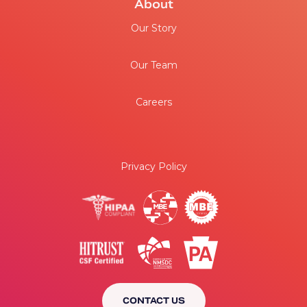
About
Our Story
Our Team
Careers
Privacy Policy
CONTACT US