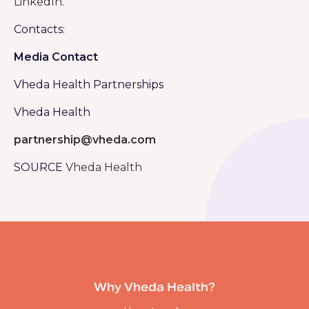
LinkedIn
.
Contacts:
Media Contact
Vheda Health Partnerships
Vheda Health
partnership@vheda.com
SOURCE
Vheda Health
Why Vheda Health?