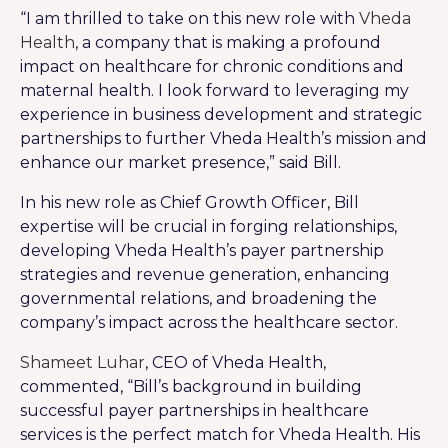
“I am thrilled to take on this new role with
Vheda
Health
, a company that is making a profound
impact on healthcare for chronic conditions and
maternal health. I look forward to leveraging my
experience in business development and strategic
partnerships to further Vheda Health’s mission and
enhance our market presence,” said Bill.
In his new role as Chief Growth Officer, Bill
expertise will be crucial in forging relationships,
developing Vheda Health’s payer partnership
strategies and revenue generation, enhancing
governmental relations, and broadening the
company’s impact across the healthcare sector.
Shameet Luhar
, CEO of Vheda Health,
commented, “Bill’s background in building
successful payer partnerships in healthcare
services is the perfect match for Vheda Health. His