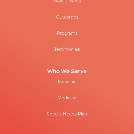
How it works
Outcomes
Programs
Testimonials
Who We Serve
Medicaid
Medicare
Special Needs Plan