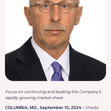
Focus on continuing and leading the Company’s
rapidly growing market share
COLUMBIA, MD
.
, September 10, 2024
–
Vheda