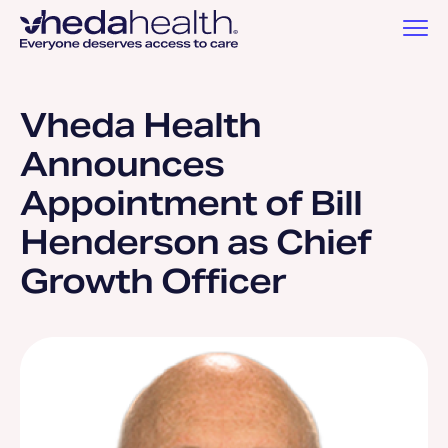
Vheda Health
Announces
Appointment of Bill
Henderson as Chief
Growth Officer