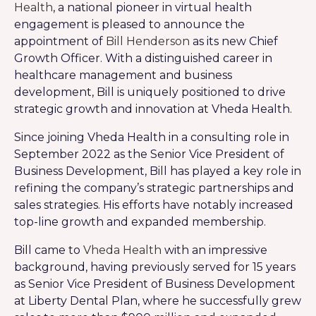
Health
, a national pioneer in virtual health
engagement is pleased to announce the
appointment of
Bill Henderson
as its new Chief
Growth Officer. With a distinguished career in
healthcare management and business
development, Bill is uniquely positioned to drive
strategic growth and innovation at Vheda Health.
Since joining Vheda Health in a consulting role in
September 2022 as the Senior Vice President of
Business Development, Bill has played a key role in
refining the company’s strategic partnerships and
sales strategies. His efforts have notably increased
top-line growth and expanded membership.
Bill came to
Vheda Health
with an impressive
background, having previously served for 15 years
as Senior Vice President of Business Development
at Liberty Dental Plan, where he successfully grew