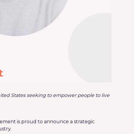
ited States
seeking to empower people to live
agement is proud to announce a strategic
stry.