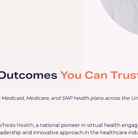
 Medicaid, Medicare, and SNP health plans across
the Un
Vheda Health
, a national pioneer in virtual health eng
leadership and innovative approach in the healthcare indu