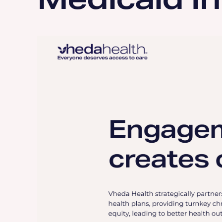
Medicaid I