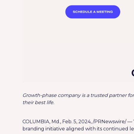
Growth-phase company is a trusted partner for
their best life.
COLUMBIA, Md., Feb. 5, 2024, /PRNewswire/ —
branding initiative aligned with its continued 