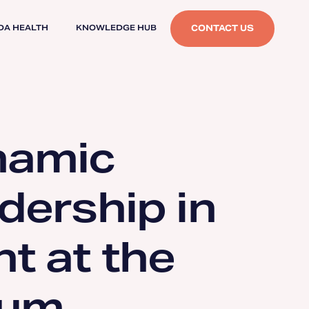
CONTACT US
DA HEALTH
KNOWLEDGE HUB
namic
dership in
t at the