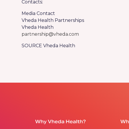
Contacts:
Media Contact
Vheda Health Partnerships
Vheda Health
partnership@vheda.com
SOURCE Vheda Health
Why Vheda Health?
Wh