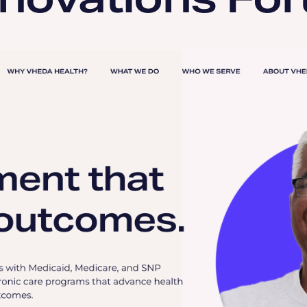
nnovations Fo