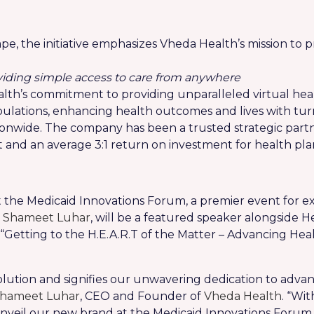
e, the initiative emphasizes Vheda Health’s mission to pr
oviding simple access to care from anywhere
alth’s commitment to providing unparalleled virtual h
pulations, enhancing health outcomes and lives with tu
onwide. The company has been a trusted strategic partne
d an average 3:1 return on investment for health pla
 the Medicaid Innovations Forum, a premier event for ex
,
Shameet Luhar
, will be a featured speaker alongside H
of “Getting to the H.E.A.R.T of the Matter – Advancing H
olution and signifies our unwavering dedication to advan
hameet Luhar
, CEO and Founder of
Vheda Health
. “Wi
unveil our new brand at the Medicaid Innovations Forum,