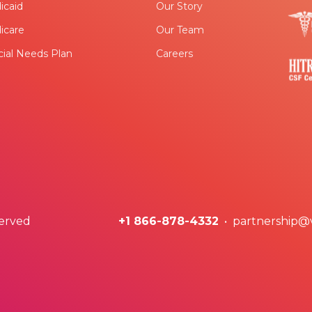
icaid
Our Story
icare
Our Team
ial Needs Plan
Careers
served
+1 866-878-4332
• partnership@