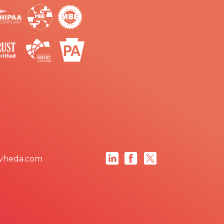
vheda.com