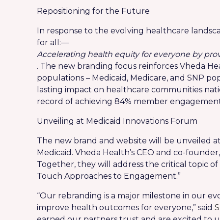
Repositioning for the Future
In response to the evolving healthcare landscap
for all:—
Accelerating health equity for everyone by pr
. The new branding focus reinforces Vheda He
populations – Medicaid, Medicare, and SNP po
lasting impact on healthcare communities nati
record of achieving 84% member engagement an
Unveiling at Medicaid Innovations Forum
The new brand and website will be unveiled at
Medicaid. Vheda Health’s CEO and co-founder
Together, they will address the critical topic 
Touch Approaches to Engagement.”
“Our rebranding is a major milestone in our ev
improve health outcomes for everyone,” said
S
earned our partners trust and are excited to 