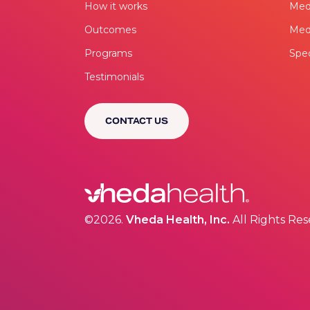
How it works
Med
Outcomes
Med
Programs
Spec
Testimonials
CONTACT US
©2026.
Vheda Health, Inc.
All Rights Re