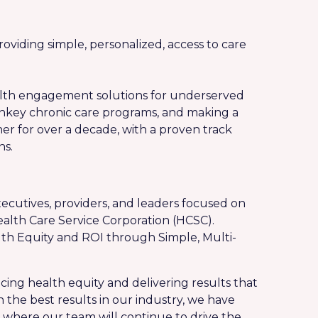
oviding simple, personalized, access to care
ealth engagement solutions for underserved
rnkey chronic care programs, and making a
r for over a decade, with a proven track
ns.
ecutives, providers, and leaders focused on
ealth Care Service Corporation (HCSC).
ealth Equity and ROI through Simple, Multi-
cing health equity and delivering results that
th the best results in our industry, we have
 where our team will continue to drive the