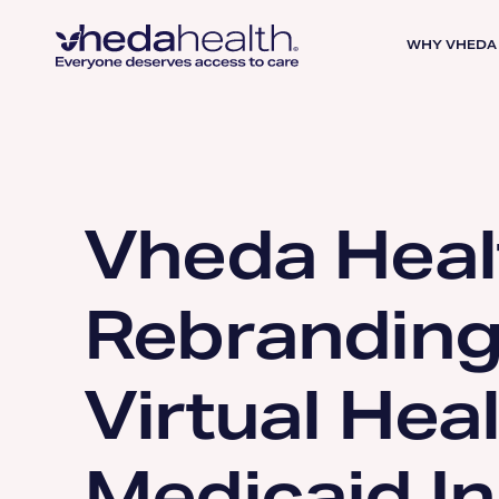
WHY VHEDA
Vheda Heal
Rebranding 
Virtual Hea