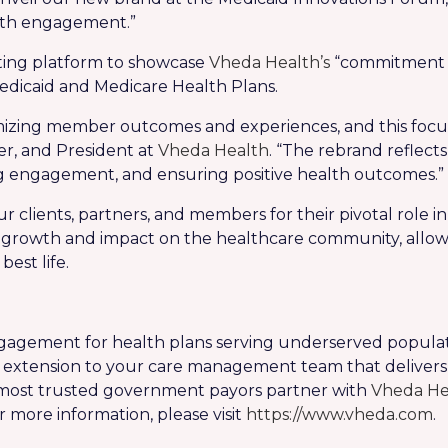
alth engagement.”
tting platform to showcase
Vheda Health’s
“commitment t
dicaid and Medicare Health Plans.
imizing member outcomes and experiences, and this focu
er, and President at
Vheda Health
. “The rebrand reflect
g engagement, and ensuring positive health outcomes.”
r clients, partners, and members for their pivotal role 
nt growth and impact on the healthcare community, allow
est life.
engagement for health plans serving underserved populat
tal extension to your care management team that deli
 most trusted government payors partner with
Vheda He
r more information, please visit
https://www.vheda.com
.