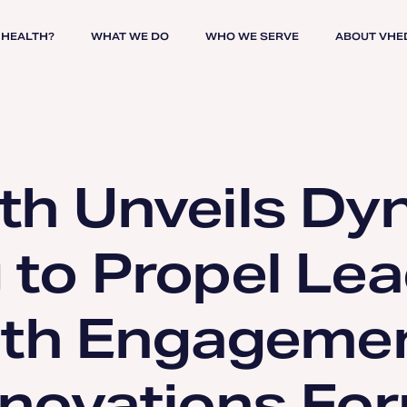
 HEALTH?
WHAT WE DO
WHO WE SERVE
ABOUT VHE
th Unveils Dy
to Propel Lea
lth Engagemen