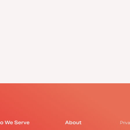
o We Serve
About
Priva