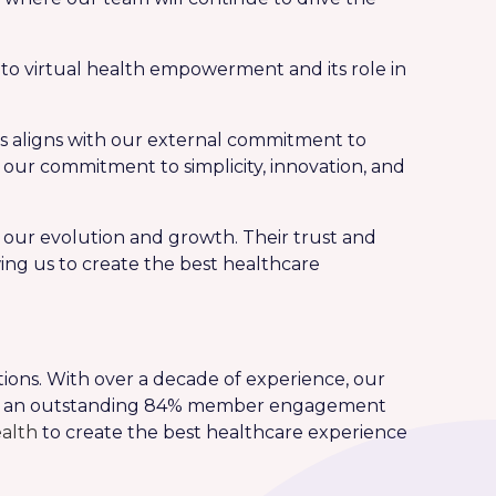
o virtual health empowerment and its role in
s aligns with our external commitment to
s our commitment to simplicity, innovation, and
in our evolution and growth. Their trust and
ing us to create the best healthcare
ions. With over a decade of experience, our
vers an outstanding 84% member engagement
alth
to create the best healthcare experience