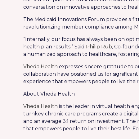
conversation on innovative approaches to he
The Medicaid Innovations Forum provides a fi
revolutionizing member compliance among Me
“Internally, our focus has always been on opt
health plan results.” Said
Philip Rub
, Co-found
a humanized approach to healthcare, fosterin
Vheda Health
expresses sincere gratitude to ou
collaboration have positioned us for significa
experience that empowers people to live their b
About Vheda Health
Vheda Health
is the leader in virtual health 
turnkey chronic care programs create a digi
and an average 3:1 return on investment. The
that empowers people to live their best life. Fo