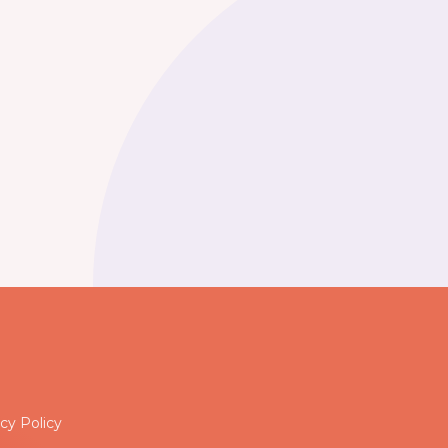
cy Policy