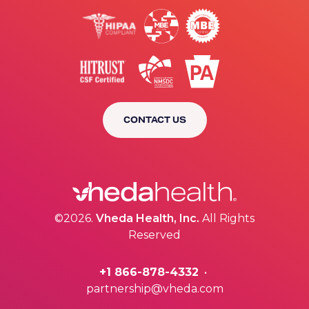
CONTACT US
©2026.
Vheda Health, Inc.
All Rights
Reserved
+1 866-878-4332
•
partnership@vheda.com