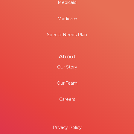
Medicaid
Medicare
Special Needs Plan
About
Our Story
Our Team
Careers
Privacy Policy