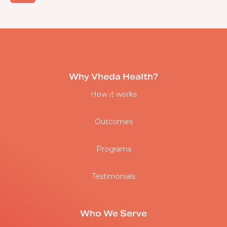
Why Vheda Health?
How it works
Outcomes
Programs
Testimonials
Who We Serve