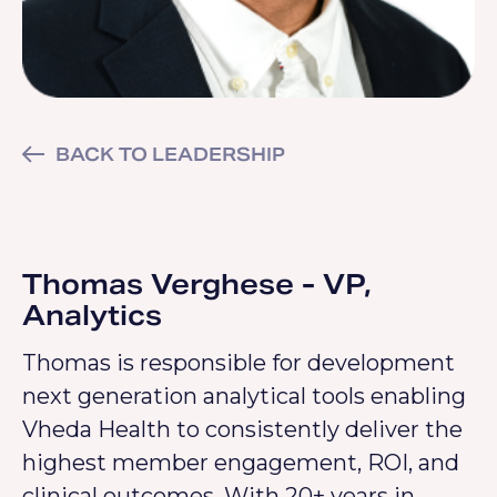
BACK TO LEADERSHIP
Thomas Verghese - VP,
Analytics
Thomas is responsible for development
next generation analytical tools enabling
Vheda Health to consistently deliver the
highest member engagement, ROI, and
clinical outcomes. With 20+ years in