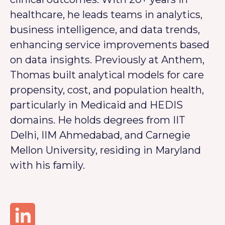
healthcare, he leads teams in analytics,
business intelligence, and data trends,
enhancing service improvements based
on data insights. Previously at Anthem,
Thomas built analytical models for care
propensity, cost, and population health,
particularly in Medicaid and HEDIS
domains. He holds degrees from IIT
Delhi, IIM Ahmedabad, and Carnegie
Mellon University, residing in Maryland
with his family.