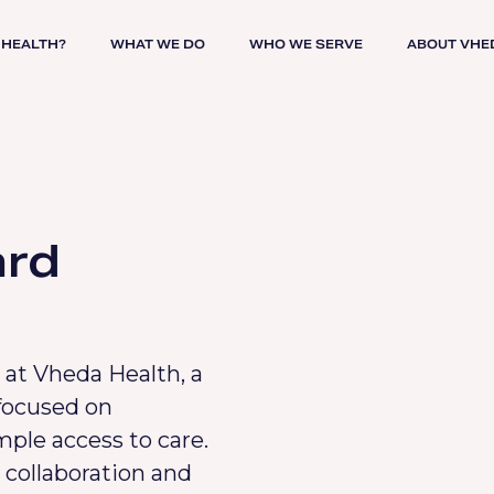
 HEALTH?
WHAT WE DO
WHO WE SERVE
ABOUT VHE
ard
 at Vheda Health, a
focused on
mple access to care.
 collaboration and