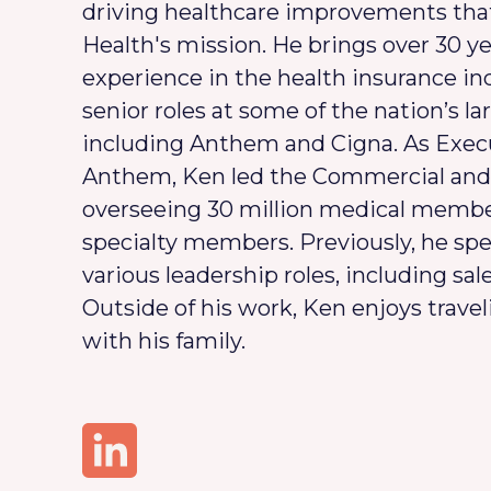
driving healthcare improvements tha
Health's mission. He brings over 30 ye
experience in the health insurance in
senior roles at some of the nation’s la
including Anthem and Cigna. As Execu
Anthem, Ken led the Commercial and 
overseeing 30 million medical member
specialty members. Previously, he spe
various leadership roles, including sal
Outside of his work, Ken enjoys trav
with his family.