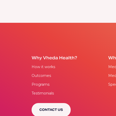
Why Vheda Health?
Wh
How it works
Med
Outcomes
Med
Programs
Spec
Testimonials
CONTACT US