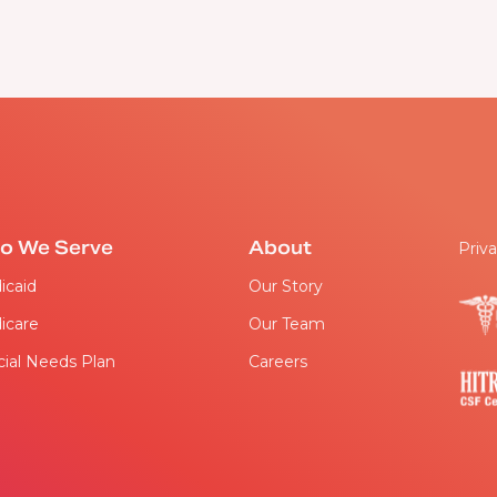
o We Serve
About
Priva
icaid
Our Story
icare
Our Team
ial Needs Plan
Careers