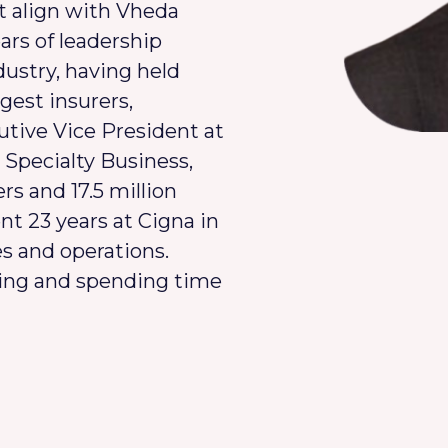
t align with Vheda
ars of leadership
dustry, having held
rgest insurers,
tive Vice President at
Specialty Business,
s and 17.5 million
nt 23 years at Cigna in
es and operations.
eling and spending time