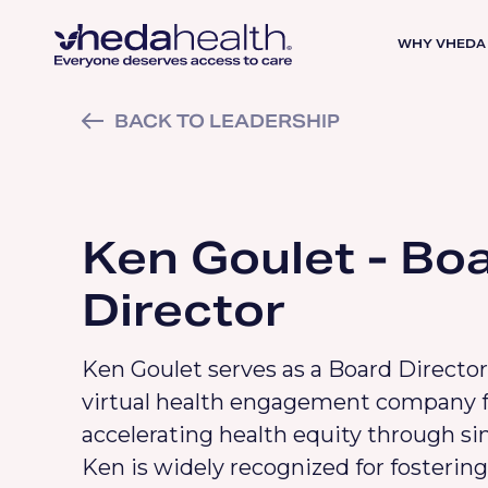
WHY VHEDA
BACK TO LEADERSHIP
Ken Goulet - Bo
Director
Ken Goulet serves as a Board Director
virtual health engagement company 
accelerating health equity through si
Ken is widely recognized for fostering