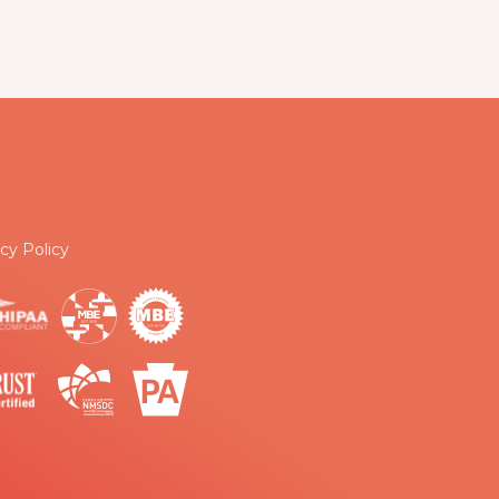
cy Policy