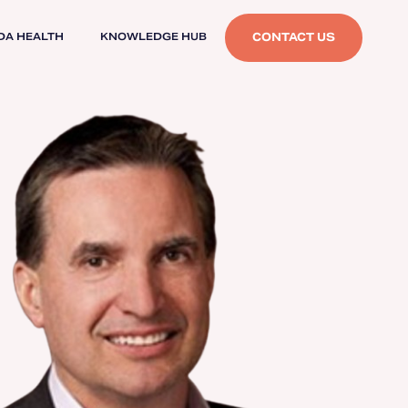
CONTACT US
DA HEALTH
KNOWLEDGE HUB