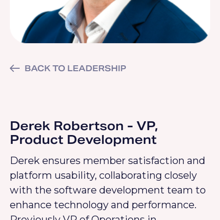
BACK TO LEADERSHIP
Derek Robertson - VP,
Product Development
Derek ensures member satisfaction and
platform usability, collaborating closely
with the software development team to
enhance technology and performance.
Previously VP of Operations in