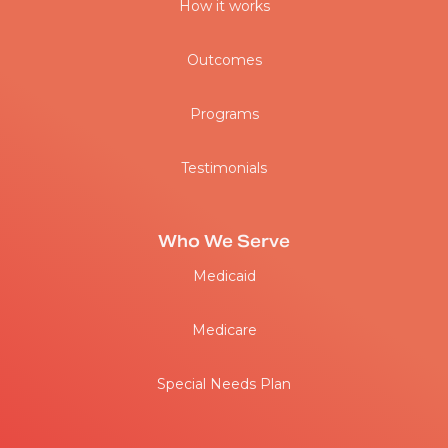
How it works
Outcomes
Programs
Testimonials
Who We Serve
Medicaid
Medicare
Special Needs Plan