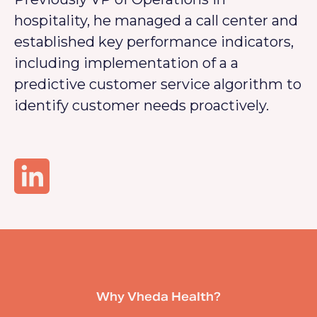
hospitality, he managed a call center and
established key performance indicators,
including implementation of a a
predictive customer service algorithm to
identify customer needs proactively.
Why Vheda Health?