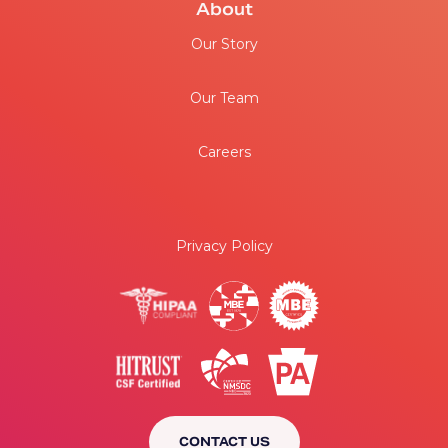
About
Our Story
Our Team
Careers
Privacy Policy
CONTACT US