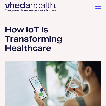
How IoT Is
Transforming
Healthcare