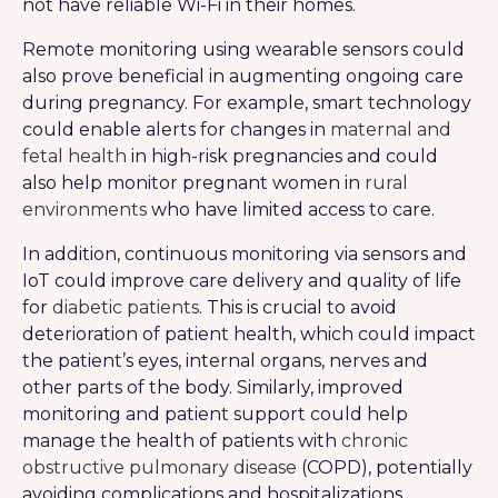
not have reliable Wi-Fi in their homes.
Remote monitoring using wearable sensors could
also prove beneficial in augmenting ongoing care
during pregnancy. For example, smart technology
could enable alerts for changes in
maternal and
fetal health
in high-risk pregnancies and could
also help monitor pregnant women in
rural
environments
who have limited access to care.
In addition, continuous monitoring via sensors and
IoT could improve care delivery and quality of life
for
diabetic patients
. This is crucial to avoid
deterioration of patient health, which could impact
the patient’s eyes, internal organs, nerves and
other parts of the body. Similarly, improved
monitoring and patient support could help
manage the health of patients with
chronic
obstructive pulmonary disease
(COPD), potentially
avoiding complications and hospitalizations.