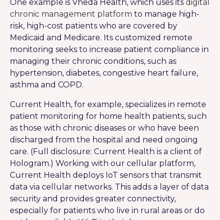
One example is Vheda Health, which uses its
digital
chronic management platform
to manage high-
risk, high-cost patients who are covered by
Medicaid and Medicare. Its customized remote
monitoring seeks to increase patient compliance in
managing their chronic conditions, such as
hypertension, diabetes, congestive heart failure,
asthma and COPD.
Current Health, for example, specializes in remote
patient monitoring for home health patients, such
as those with chronic diseases or who have been
discharged from the hospital and need ongoing
care. (Full disclosure: Current Health is a client of
Hologram.) Working with our cellular platform,
Current Health deploys IoT sensors that transmit
data via cellular networks. This adds a layer of data
security and provides greater connectivity,
especially for patients who live in rural areas or do