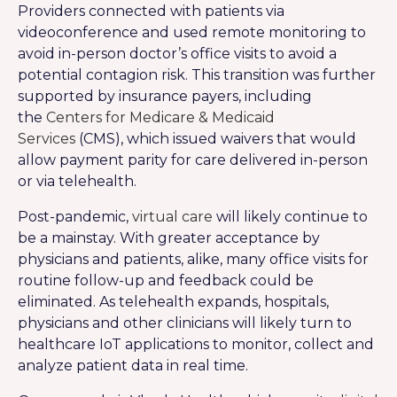
Providers connected with patients via
videoconference and used remote monitoring to
avoid in-person doctor’s office visits to avoid a
potential contagion risk. This transition was further
supported by insurance payers, including
the
Centers for Medicare & Medicaid
Services
(CMS), which issued waivers that would
allow payment parity for care delivered in-person
or via telehealth.
Post-pandemic,
virtual care
will likely continue to
be a mainstay. With greater acceptance by
physicians and patients, alike, many office visits for
routine follow-up and feedback could be
eliminated. As telehealth expands, hospitals,
physicians and other clinicians will likely turn to
healthcare IoT applications to monitor, collect and
analyze patient data in real time.