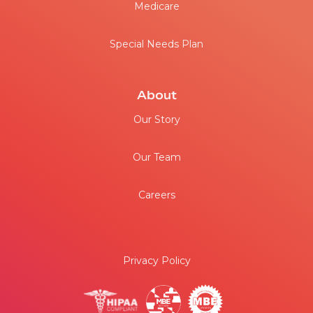
Medicare
Special Needs Plan
About
Our Story
Our Team
Careers
Privacy Policy