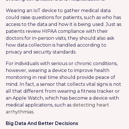
Wearing an IoT device to gather medical data
could raise questions for patients, such as who has
access to the data and how it is being used. Just as
patients review HIPAA compliance with their
doctors for in-person visits, they should also ask
how data collection is handled according to
privacy and security standards.
For individuals with serious or chronic conditions,
however, wearing a device to improve health
monitoring in real time should provide peace of
mind. In fact, a sensor that collects vital signs is not
all that different from wearing a fitness tracker or
an Apple Watch, which has become a device with
medical applications, such as
detecting heart
arrhythmias
.
Big Data And Better Decisions