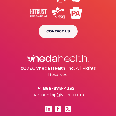
CONTACT US
©2026.
Vheda Health, Inc.
All Rights
Reserved
+1 866-878-4332
•
partnership@vheda.com