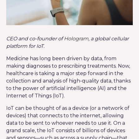
CEO and co-founder of
Hologram
, a global cellular
platform for IoT.
Medicine has long been driven by data, from
making diagnoses to prescribing treatments. Now,
healthcare is taking a major step forward in the
collection and analysis of high-quality data, thanks
to the power of artificial intelligence (AI) and the
Internet of Things (IoT).
IoT can be thought of as a device (or a network of
devices) that connects to the internet, allowing
data to be sent to whoever needs to use it. On a
grand scale, the IoT consists of billions of devices
and sensors—such as across a supply chain—that