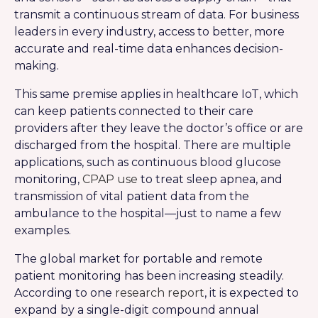
transmit a continuous stream of data. For business
leaders in every industry, access to better, more
accurate and real-time data enhances decision-
making.
This same premise applies in healthcare IoT, which
can keep patients connected to their care
providers after they leave the doctor’s office or are
discharged from the hospital. There are multiple
applications, such as continuous blood glucose
monitoring,
CPAP use
to treat sleep apnea, and
transmission of vital patient data from the
ambulance to the hospital—just to name a few
examples.
The global market for portable and remote
patient monitoring has been increasing steadily.
According to one
research report
, it is expected to
expand by a single-digit compound annual