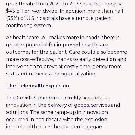
growth rate from 2020 to 2027, reaching nearly
$43 billion worldwide. In addition,
more than half
(53%) of U.S. hospitals have a remote patient
monitoring system.
As healthcare IoT makes more in-roads, there is
greater potential for improved healthcare
outcomes for the patient. Care could also become
more cost-effective, thanks to early detection and
intervention to prevent costly emergency room
visits and unnecessary hospitalization.
The Telehealth Explosion
The Covid-19 pandemic quickly
accelerated
innovation
in the delivery of goods, services and
solutions. The same ramp-up in innovation
occurred in healthcare with the explosion
in
telehealth
since the pandemic began.