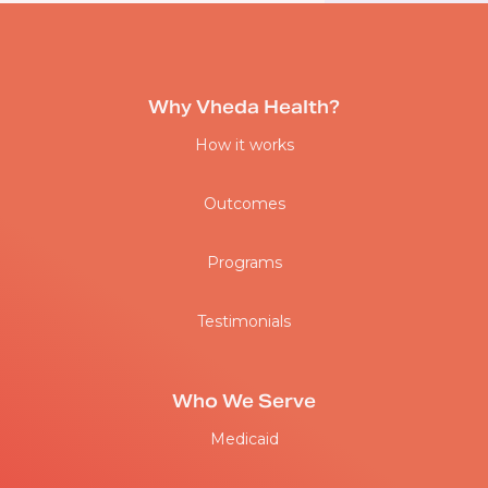
Why Vheda Health?
How it works
Outcomes
Programs
Testimonials
Who We Serve
Medicaid