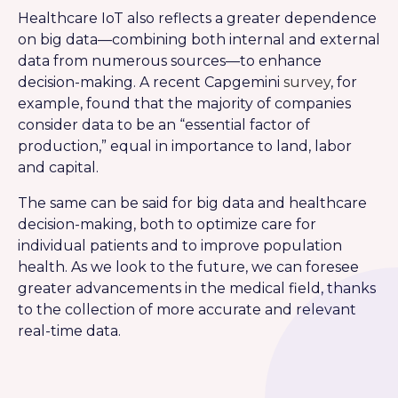
Healthcare IoT also reflects a greater dependence
on big data—combining both internal and external
data from numerous sources—to enhance
decision-making. A recent Capgemini
survey
, for
example, found that the majority of companies
consider data to be an “essential factor of
production,” equal in importance to land, labor
and capital.
The same can be said for big data and healthcare
decision-making, both to optimize care for
individual patients and to improve population
health. As we look to the future, we can foresee
greater advancements in the medical field, thanks
to the collection of more accurate and relevant
real-time data.