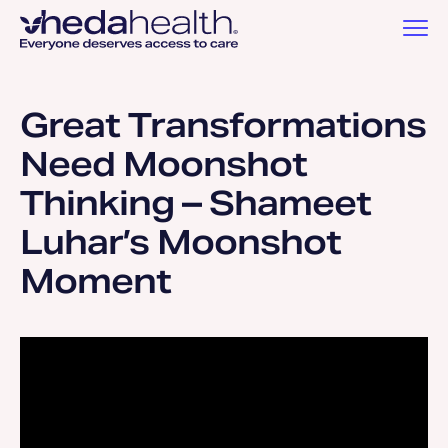
Great Transformations
Need Moonshot
Thinking – Shameet
Luhar’s Moonshot
Moment