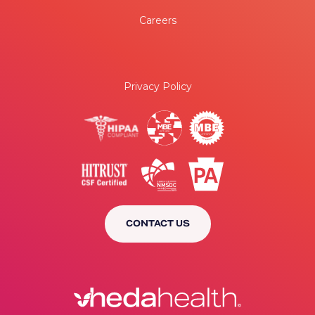
Careers
Privacy Policy
CONTACT US