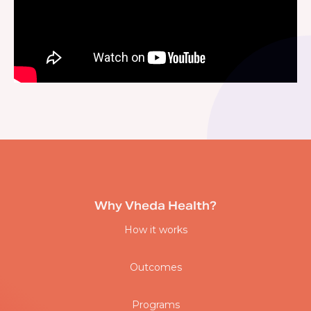
Why Vheda Health?
How it works
Outcomes
Programs