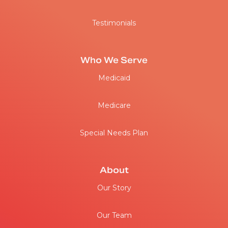
Testimonials
Who We Serve
Medicaid
Medicare
Special Needs Plan
About
Our Story
Our Team