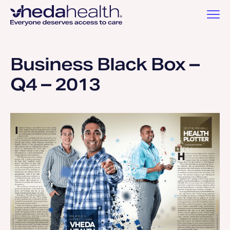
Business Black Box –
Q4 – 2013