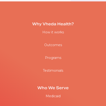
Why Vheda Health?
How it works
Outcomes
Programs
Testimonials
Who We Serve
Medicaid