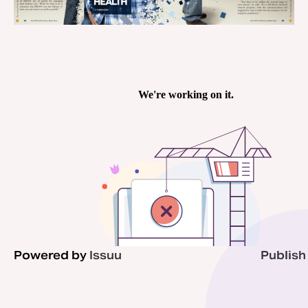
Powered by
Issuu
Publish