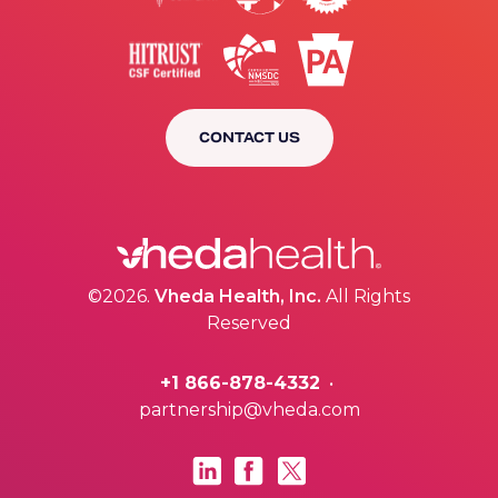
CONTACT US
©2026.
Vheda Health, Inc.
All Rights
Reserved
+1 866-878-4332
•
partnership@vheda.com