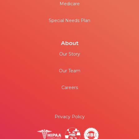
Medicare
Special Needs Plan
About
Our Story
Our Team
Careers
Privacy Policy